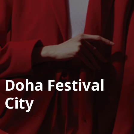
Doha Festival
City