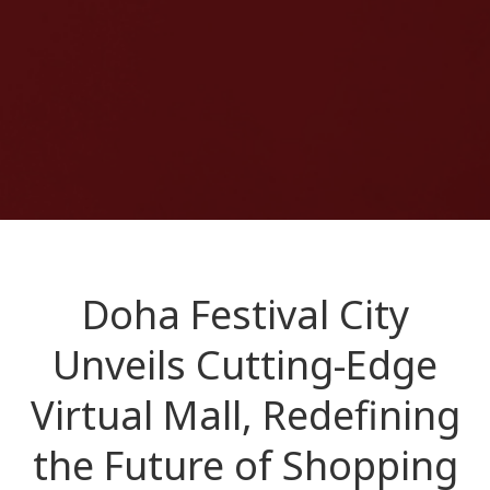
Doha Festival City
Unveils Cutting-Edge
Virtual Mall, Redefining
the Future of Shopping