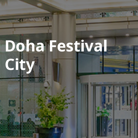
Doha Festival
City