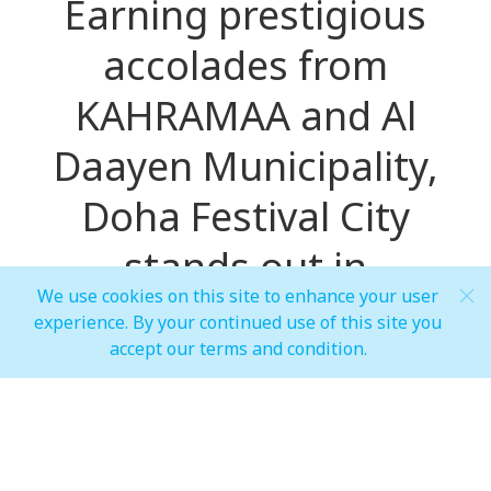
Earning prestigious
accolades from
KAHRAMAA and Al
Daayen Municipality,
Doha Festival City
stands out in
We use cookies on this site to enhance your user
environmental
experience. By your continued use of this site you
accept our terms and condition.
stewardship and
sustainable
development in Qatar's