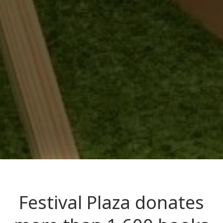
Festival Plaza donates