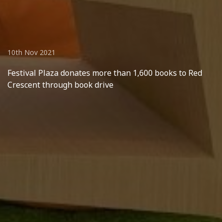
10th Nov 2021
Festival Plaza donates more than 1,600 books to Red
Crescent through book drive