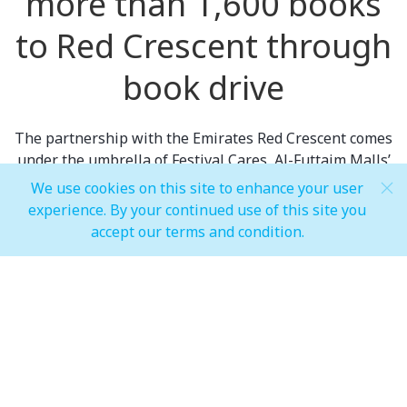
more than 1,600 books
to Red Crescent through
book drive
The partnership with the Emirates Red Crescent comes
under the umbrella of Festival Cares, Al-Futtaim Malls’
CSR program that looks to engage with communities,
We use cookies on this site to enhance your user
support tenants and retailers and connect with
experience. By your continued use of this site you
customers. Red Crescent is a volunteer humanitarian
accept our terms and condition.
organization that supports official authorities in times
of peace and war.