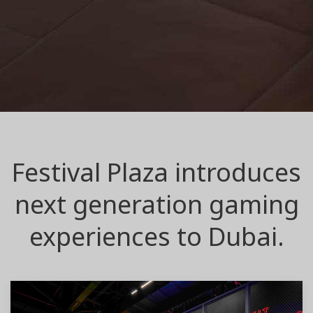
Festival Plaza introduces
next generation gaming
experiences to Dubai.