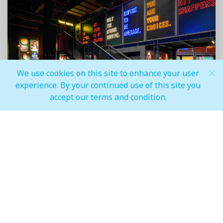
We use cookies on this site to enhance your user
experience. By your continued use of this site you
accept our terms and condition.
Festival Plaza, the lifestyle shopping mall in the Al-
Futtaim Real Estate portfolio, located in the south of
Dubai, unveils an exciting addition to its lineup of
attractions – the all-new Battle Park. Having opened in
February 2024, this cutting-edge entertainment
destination is set to redefine tactical-combat
interactive games, taking the experience to
unparalleled heights of thrill and realism through