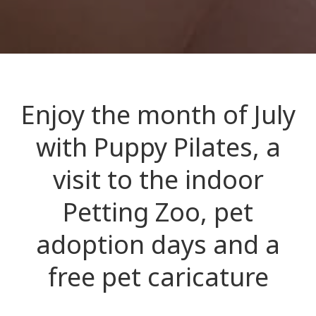
Enjoy the month of July
with Puppy Pilates, a
visit to the indoor
Petting Zoo, pet
adoption days and a
free pet caricature