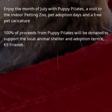
Enjoy the month of July with Puppy Pilates, a visit to
the indoor Petting Zoo, pet adoption days and a free
pet caricature
100% of proceeds from Puppy Pilates will be donated to
support the local animal shelter and adoption centre,
K9 Friends