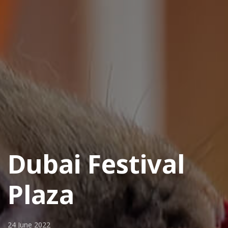
Dubai Festival
Plaza
24 June 2022