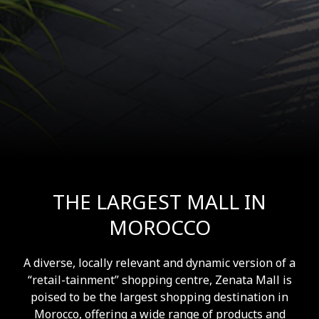
THE LARGEST MALL IN
MOROCCO
A diverse, locally relevant and dynamic version of a
“retail-tainment” shopping centre, Zenata Mall is
poised to be the largest shopping destination in
Morocco, offering a wide range of products and