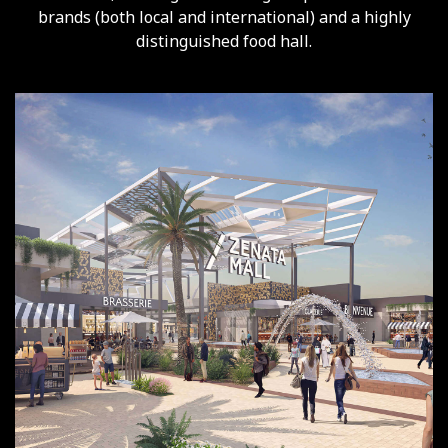
brands (both local and international) and a highly
distinguished food hall.