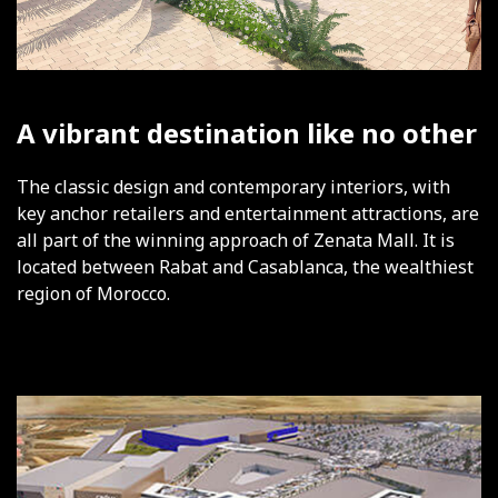
A vibrant destination like no other
The classic design and contemporary interiors, with
key anchor retailers and entertainment attractions, are
all part of the winning approach of Zenata Mall. It is
located between Rabat and Casablanca, the wealthiest
region of Morocco.