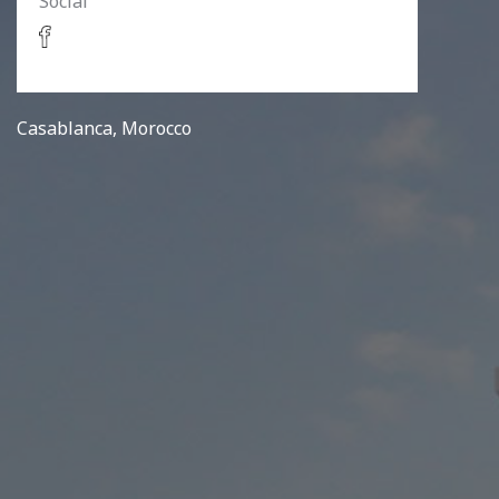
Social
Casablanca, Morocco