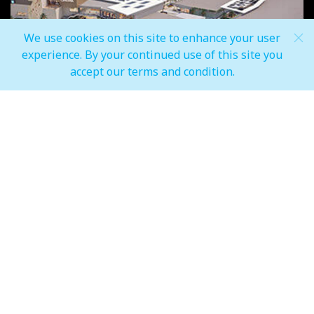
We use cookies on this site to enhance your user
experience. By your continued use of this site you
accept our terms and condition.
Inspired locally, enhanced globally
We believe that Morocco contains a rich tapestry of