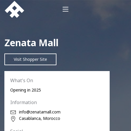
Zenata Mall
Visit Shopper Site
What's On
Opening in 2025
Information
info@zenatamall.com
Casablanca, Morocco