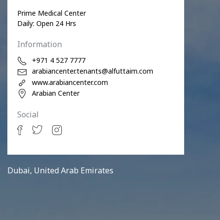
Prime Medical Center
Daily: Open 24 Hrs
Information
+971 4 527 7777
arabiancenter.tenants@alfuttaim.com
www.arabiancenter.com
Arabian Center
Social
Dubai, United Arab Emirates