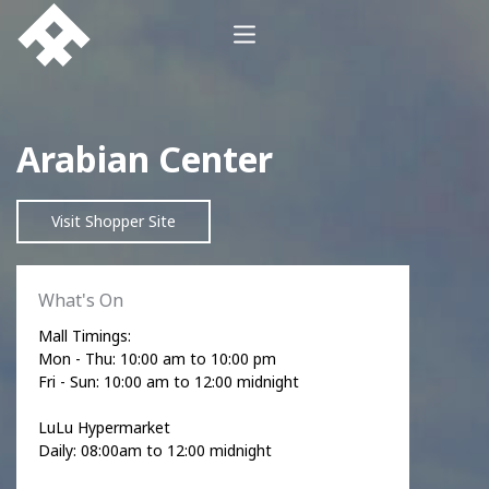
Arabian Center
Visit Shopper Site
What's On
Mall Timings:
Mon - Thu: 10:00 am to 10:00 pm
Fri - Sun: 10:00 am to 12:00 midnight
LuLu Hypermarket
Daily: 08:00am to 12:00 midnight