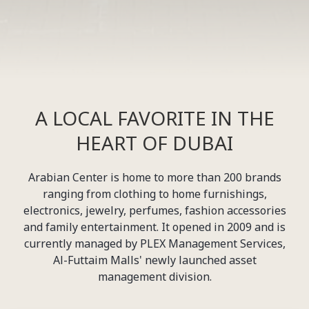
A LOCAL FAVORITE IN THE
HEART OF DUBAI
Arabian Center is home to more than 200 brands
ranging from clothing to home furnishings,
electronics, jewelry, perfumes, fashion accessories
and family entertainment. It opened in 2009 and is
currently managed by PLEX Management Services,
Al-Futtaim Malls' newly launched asset
management division.