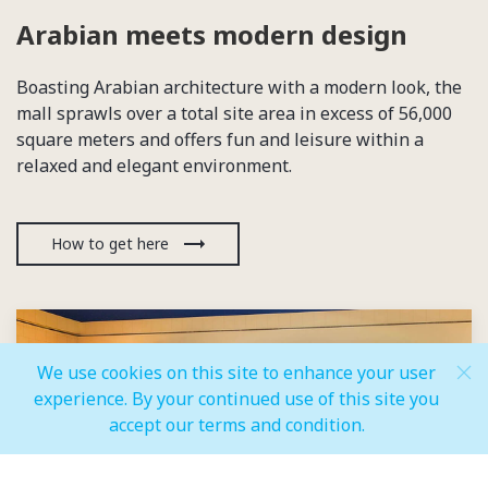
Arabian meets modern design
Boasting Arabian architecture with a modern look, the
mall sprawls over a total site area in excess of 56,000
square meters and offers fun and leisure within a
relaxed and elegant environment.
How to get here
We use cookies on this site to enhance your user
experience. By your continued use of this site you
accept our terms and condition.